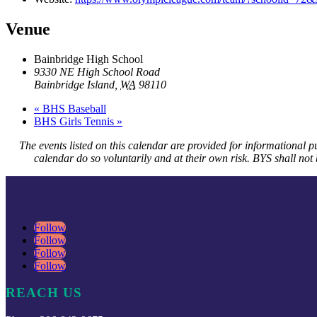
Venue
Bainbridge High School
9330 NE High School Road
Bainbridge Island
,
WA
98110
«
BHS Baseball
BHS Girls Tennis
»
The events listed on this calendar are provided for informational p
calendar do so voluntarily and at their own risk. BYS shall not b
Follow
Follow
Follow
Follow
REACH US