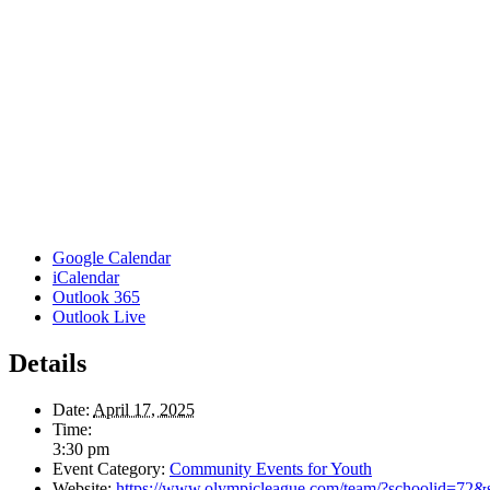
Google Calendar
iCalendar
Outlook 365
Outlook Live
Details
Date:
April 17, 2025
Time:
3:30 pm
Event Category:
Community Events for Youth
Website:
https://www.olympicleague.com/team/?schoolid=72&