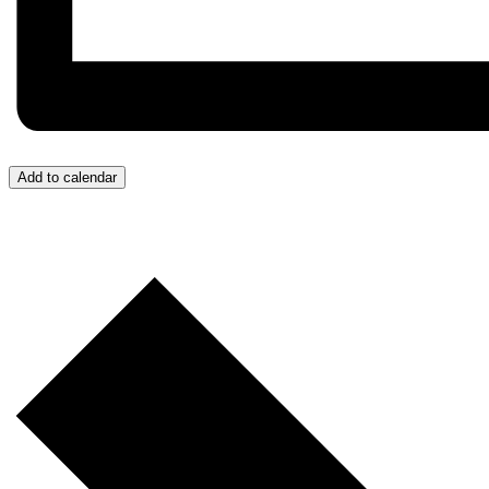
Add to calendar