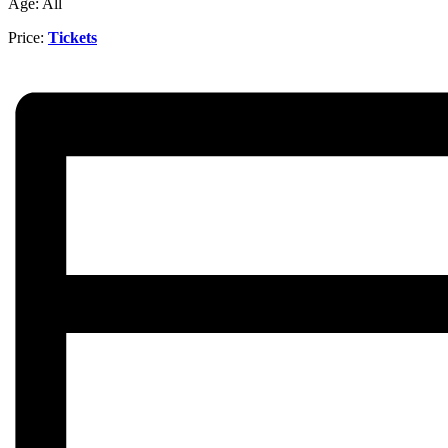
Age: All
Price:
Tickets