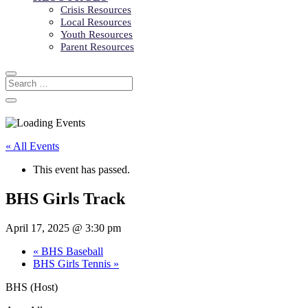
Crisis Resources
Local Resources
Youth Resources
Parent Resources
« All Events
This event has passed.
BHS Girls Track
April 17, 2025 @ 3:30 pm
«
BHS Baseball
BHS Girls Tennis
»
BHS (Host)