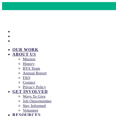
CRISIS LINES
DONATE
COMMUNITY EVENTS
OUR WORK
ABOUT US
Mission
History
BYS Team
Annual Report
FAQ
Contact
Privacy Policy
GET INVOLVED
Ways To Give
Job Opportunities
Stay Informed
Volunteer
RESOURCES