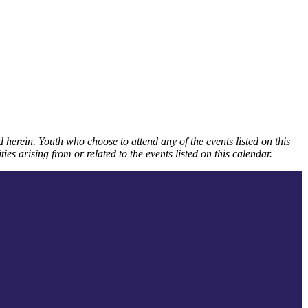
 herein. Youth who choose to attend any of the events listed on this
ies arising from or related to the events listed on this calendar.