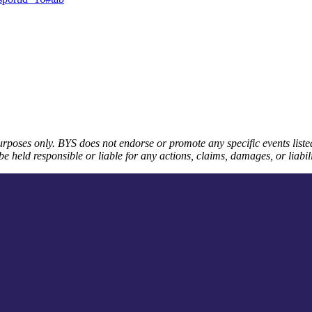
urposes only. BYS does not endorse or promote any specific events listed
e held responsible or liable for any actions, claims, damages, or liabilit