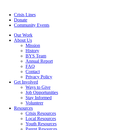
Crisis Lines
Donate
Community Events
Our Work
About Us
Mission
History
BYS Team
Annual Report
FAQ
Contact
Privacy Policy
Get Involved
Ways to Give
Job Opportunities
Stay Informed
Volunteer
Resources
Crisis Resources
Local Resources
Youth Resources
Parent Resources