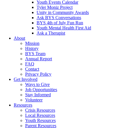
Youth Events Calendar
Tyler Moniz Project
Unity in Community Awards
Ask BYS Conversations
BYS 4th of July Fun Run
Youth Mental Health First Aid
Ask a Therapist
About
Mission
History
BYS Team
Annual Report
FAQ
Contact
Privacy Policy
Get Involved
Ways to Give
Job Opportunities
Stay Informed
Volunteer
Resources
Crisis Resources
Local Resources
Youth Resources
Parent Resources