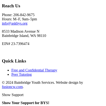
Reach Us
Phone: 206-842-9675
Hours: M–F, 9am–5pm
info@askbys.org
8533 Madison Avenue N
Bainbridge Island, WA 98110
EIN# 23-7396474
Quick Links
Free and Confidential Therapy
Peer Tutoring
© 2024 Bainbridge Youth Services. Website design by
fusioncw.com
.
Show Support
Show Your Support for BYS!