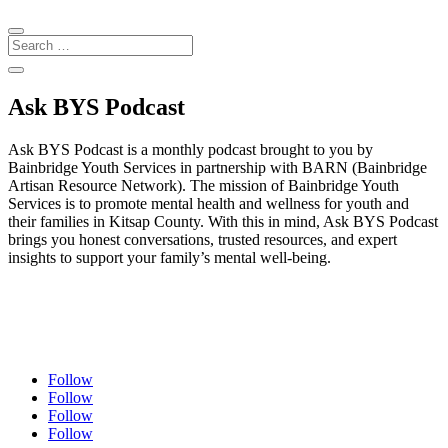
Ask BYS Podcast
Ask BYS Podcast is a monthly podcast brought to you by
Bainbridge Youth Services in partnership with BARN (Bainbridge
Artisan Resource Network). The mission of Bainbridge Youth
Services is to promote mental health and wellness for youth and
their families in Kitsap County. With this in mind, Ask BYS Podcast
brings you honest conversations, trusted resources, and expert
insights to support your family’s mental well-being.
Follow
Follow
Follow
Follow