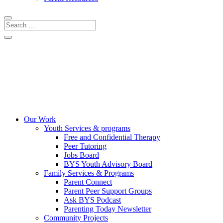
CRISIS LINES
DONATE
COMMUNITY EVENTS
Our Work
Youth Services & programs
Free and Confidential Therapy
Peer Tutoring
Jobs Board
BYS Youth Advisory Board
Family Services & Programs
Parent Connect
Parent Peer Support Groups
Ask BYS Podcast
Parenting Today Newsletter
Community Projects