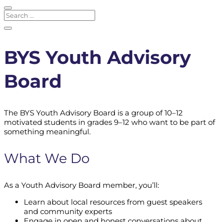
BYS Youth Advisory
Board
The BYS Youth Advisory Board is a group of 10–12
motivated students in grades 9–12 who want to be part of
something meaningful.
What We Do
As a Youth Advisory Board member, you’ll:
Learn about local resources from guest speakers
and community experts
Engage in open and honest conversations about