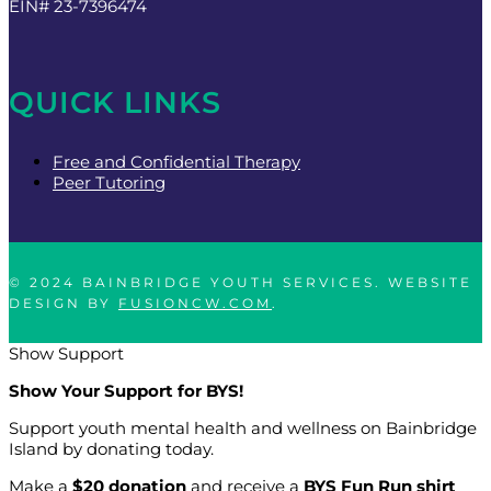
EIN# 23-7396474
QUICK LINKS
Free and Confidential Therapy
Peer Tutoring
© 2024 BAINBRIDGE YOUTH SERVICES. WEBSITE
DESIGN BY
FUSIONCW.COM
.
Show Support
Show Your Support for BYS!
Support youth mental health and wellness on Bainbridge
Island by donating today.
Make a
$20 donation
and receive a
BYS Fun Run shirt