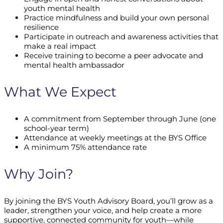
youth mental health
Practice mindfulness and build your own personal
resilience
Participate in outreach and awareness activities that
make a real impact
Receive training to become a peer advocate and
mental health ambassador
What We Expect
A commitment from September through June (one
school-year term)
Attendance at weekly meetings at the BYS Office
A minimum 75% attendance rate
Why Join?
By joining the BYS Youth Advisory Board, you’ll grow as a
leader, strengthen your voice, and help create a more
supportive, connected community for youth—while