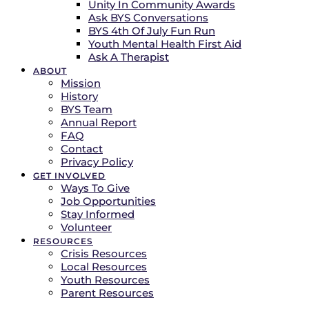
Unity In Community Awards
Ask BYS Conversations
BYS 4th Of July Fun Run
Youth Mental Health First Aid
Ask A Therapist
ABOUT
Mission
History
BYS Team
Annual Report
FAQ
Contact
Privacy Policy
GET INVOLVED
Ways To Give
Job Opportunities
Stay Informed
Volunteer
RESOURCES
Crisis Resources
Local Resources
Youth Resources
Parent Resources