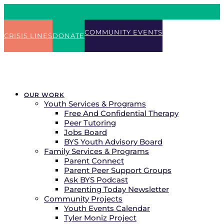
COMMUNITY EVENTS
CRISIS LINES
DONATE
OUR WORK
Youth Services & Programs
Free And Confidential Therapy
Peer Tutoring
Jobs Board
BYS Youth Advisory Board
Family Services & Programs
Parent Connect
Parent Peer Support Groups
Ask BYS Podcast
Parenting Today Newsletter
Community Projects
Youth Events Calendar
Tyler Moniz Project