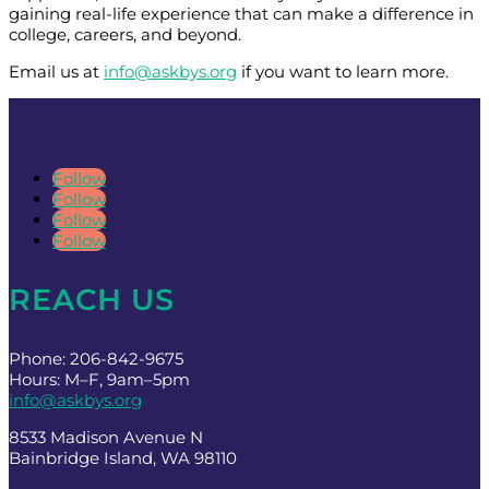
gaining real-life experience that can make a difference in
college, careers, and beyond.
Email us at
info@askbys.org
if you want to learn more.
Follow
Follow
Follow
Follow
REACH US
Phone: 206-842-9675
Hours: M–F, 9am–5pm
info@askbys.org
8533 Madison Avenue N
Bainbridge Island, WA 98110