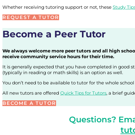
Whether receiving tutoring support or not, these
Study Tip
REQUEST A TUTOR
Become a Peer Tutor
We always welcome more peer tutors and all high school s
receive community service hours for their time.
It is generally expected that you have completed in good sta
(typically in reading or math skills) is an option as well.
You don’t need to be available to tutor for the whole school
All new tutors are offered
Quick Tips for Tutors
, a brief gui
BECOME A TUTOR
Questions? Emai
tut