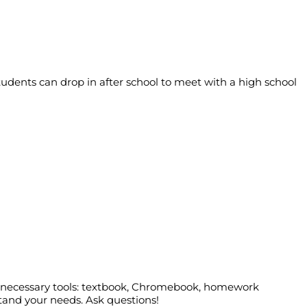
tudents can drop in after school to meet with a high school
the necessary tools: textbook, Chromebook, homework
tand your needs. Ask questions!