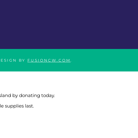
DESIGN BY
FUSIONCW.COM
.
sland by donating today.
e supplies last.