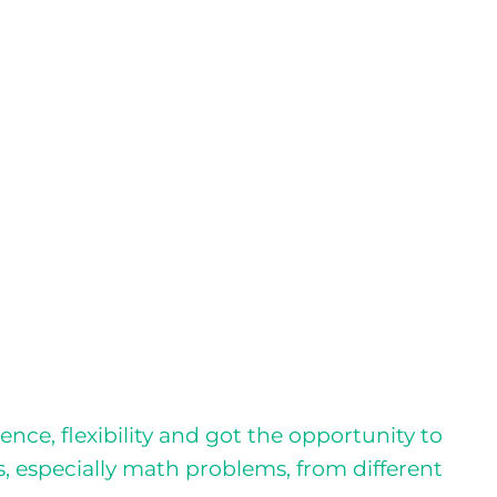
ce, flexibility and got the opportunity to
s, especially math problems, from different