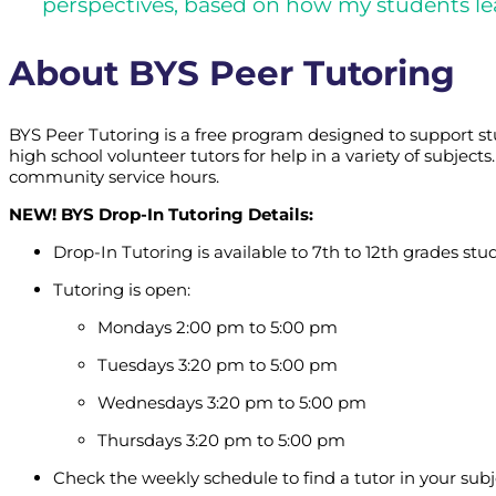
perspectives, based on how my students le
About BYS Peer Tutoring
BYS Peer Tutoring is a free program designed to support s
high school volunteer tutors for help in a variety of subje
community service hours.
NEW! BYS Drop-In Tutoring Details:
Drop-In Tutoring is available to 7th to 12th grades stu
Tutoring is open:
Mondays 2:00 pm to 5:00 pm
Tuesdays 3:20 pm to 5:00 pm
Wednesdays 3:20 pm to 5:00 pm
Thursdays 3:20 pm to 5:00 pm
Check the weekly schedule to find a tutor in your subj