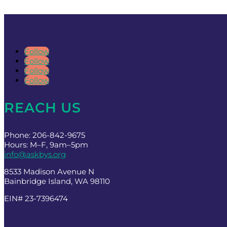
Follow
Follow
Follow
Follow
REACH US
Phone: 206-842-9675
Hours: M–F, 9am–5pm
info@askbys.org
8533 Madison Avenue N
Bainbridge Island, WA 98110
EIN# 23-7396474