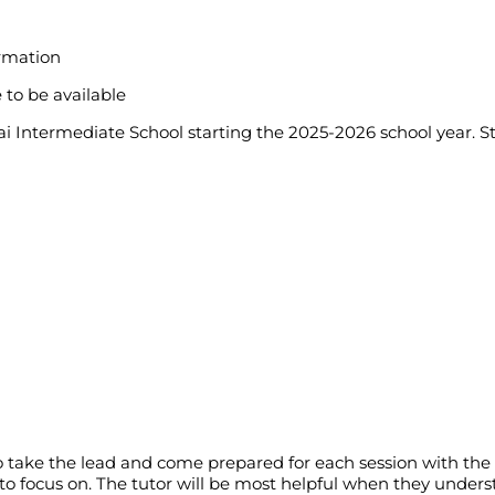
ormation
 to be available
kai Intermediate School starting the 2025-2026 school year. S
d to take the lead and come prepared for each session with 
o focus on. The tutor will be most helpful when they unders