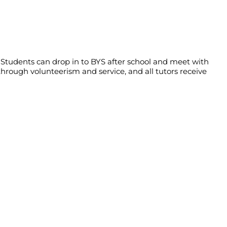
Students can drop in to BYS after school and meet with
through volunteerism and service, and all tutors receive