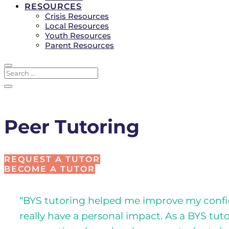
RESOURCES
Crisis Resources
Local Resources
Youth Resources
Parent Resources
Peer Tutoring
REQUEST A TUTOR
BECOME A TUTOR
“BYS tutoring helped me improve my confide
really have a personal impact. As a BYS tut