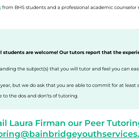
s
from BHS students and a professional academic counselor 
tudents are welcome! Our tutors report that the experience
nding the subject(s) that you will tutor and feel you can easi
 year, but we do ask that you are able to commit for at least
de to the dos and don’ts of tutoring.
l Laura Firman our Peer Tutorin
oring@bainbridgeyouthservices