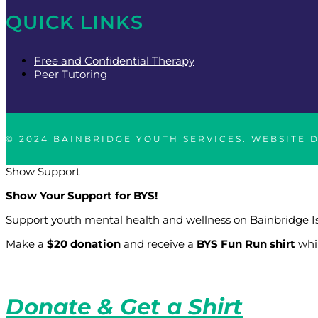
QUICK LINKS
Free and Confidential Therapy
Peer Tutoring
© 2024 BAINBRIDGE YOUTH SERVICES. WEBSITE 
Show Support
Show Your Support for BYS!
Support youth mental health and wellness on Bainbridge I
Make a
$20 donation
and receive a
BYS Fun Run shirt
whil
Donate & Get a Shirt