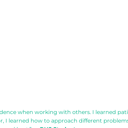
nce when working with others. I learned patien
or, I learned how to approach different problem