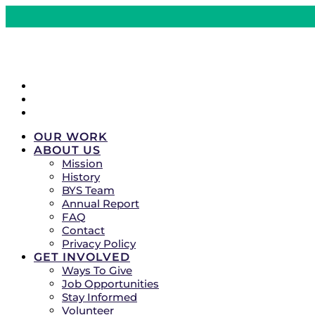
CRISIS LINES
DONATE
COMMUNITY EVENTS
OUR WORK
ABOUT US
Mission
History
BYS Team
Annual Report
FAQ
Contact
Privacy Policy
GET INVOLVED
Ways To Give
Job Opportunities
Stay Informed
Volunteer