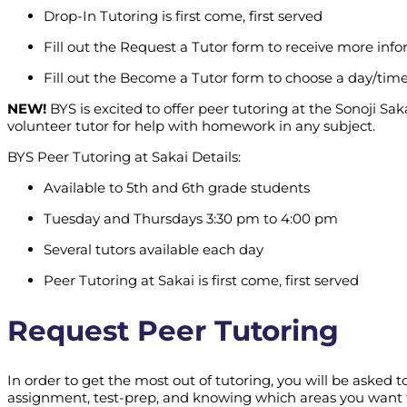
Drop-In Tutoring is first come, first served
Fill out the Request a Tutor form to receive more inf
Fill out the Become a Tutor form to choose a day/time
NEW!
BYS is excited to offer peer tutoring at the Sonoji Sa
volunteer tutor for help with homework in any subject.
BYS Peer Tutoring at Sakai Details:
Available to 5th and 6th grade students
Tuesday and Thursdays 3:30 pm to 4:00 pm
Several tutors available each day
Peer Tutoring at Sakai is first come, first served
Request Peer Tutoring
In order to get the most out of tutoring, you will be aske
assignment, test-prep, and knowing which areas you want t