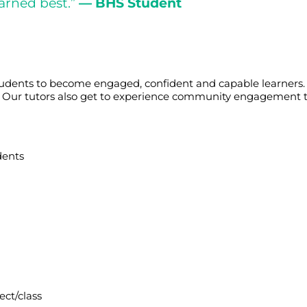
arned best.”
— BHS Student
tudents to become engaged, confident and capable learners. 
cts. Our tutors also get to experience community engagement 
dents
ect/class