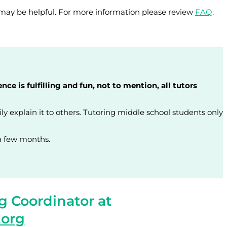
may be helpful. For more information please review
FAQ
.
 is fulfilling and fun, not to mention, all tutors
ly explain it to others. Tutoring middle school students only
 a few months.
g Coordinator at
.org