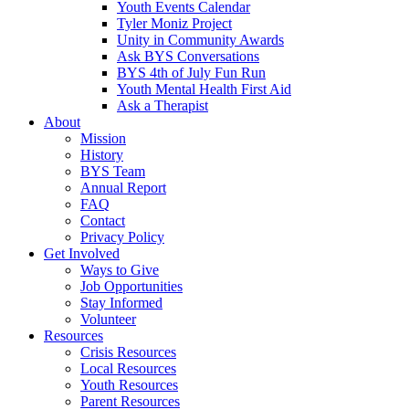
Youth Events Calendar
Tyler Moniz Project
Unity in Community Awards
Ask BYS Conversations
BYS 4th of July Fun Run
Youth Mental Health First Aid
Ask a Therapist
About
Mission
History
BYS Team
Annual Report
FAQ
Contact
Privacy Policy
Get Involved
Ways to Give
Job Opportunities
Stay Informed
Volunteer
Resources
Crisis Resources
Local Resources
Youth Resources
Parent Resources