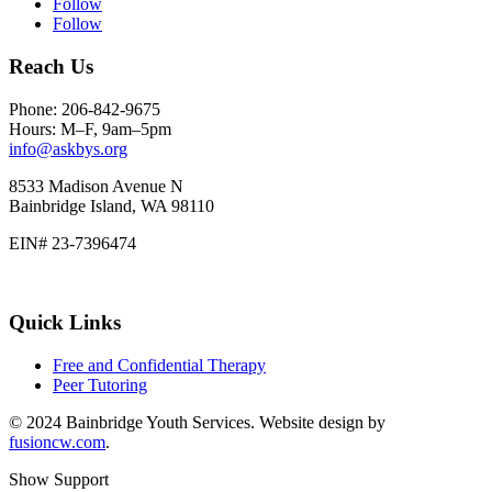
Follow
Follow
Reach Us
Phone: 206-842-9675
Hours: M–F, 9am–5pm
info@askbys.org
8533 Madison Avenue N
Bainbridge Island, WA 98110
EIN# 23-7396474
Quick Links
Free and Confidential Therapy
Peer Tutoring
© 2024 Bainbridge Youth Services. Website design by
fusioncw.com
.
Show Support