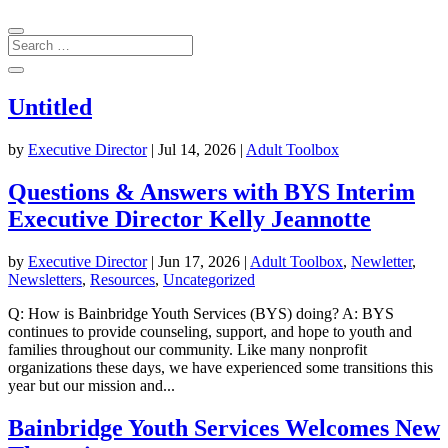
Untitled
by
Executive Director
|
Jul 14, 2026
|
Adult Toolbox
Questions & Answers with BYS Interim
Executive Director Kelly Jeannotte
by
Executive Director
|
Jun 17, 2026
|
Adult Toolbox
,
Newletter
,
Newsletters
,
Resources
,
Uncategorized
Q: How is Bainbridge Youth Services (BYS) doing? A: BYS
continues to provide counseling, support, and hope to youth and
families throughout our community. Like many nonprofit
organizations these days, we have experienced some transitions this
year but our mission and...
Bainbridge Youth Services Welcomes New