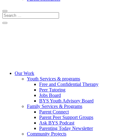
CRISIS LINES
DONATE
COMMUNITY EVENTS
Our Work
Youth Services & programs
Free and Confidential Therapy
Peer Tutoring
Jobs Board
BYS Youth Advisory Board
Family Services & Programs
Parent Connect
Parent Peer Support Groups
Ask BYS Podcast
Parenting Today Newsletter
Community Projects