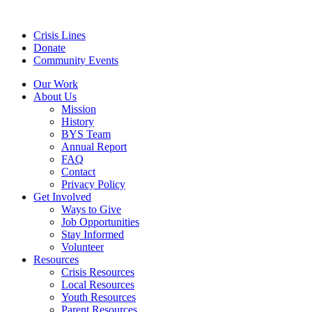
Crisis Lines
Donate
Community Events
Our Work
About Us
Mission
History
BYS Team
Annual Report
FAQ
Contact
Privacy Policy
Get Involved
Ways to Give
Job Opportunities
Stay Informed
Volunteer
Resources
Crisis Resources
Local Resources
Youth Resources
Parent Resources