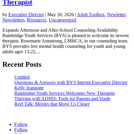
Therapist
by
Executive Director
|
May 26, 2026
|
Adult Toolbox
,
Newletter
,
Newsletters
,
Resources
,
Uncategorized
Expands Afternoon and After-School Counseling Availability
Bainbridge Youth Services (BYS) is pleased to welcome its newest
therapist, Rosemarie Armstrong, LMHCA, to our counseling team.
BYS provides free mental health counseling for youth and young
adults ages 13-22,...
Recent Posts
Untitled
Questions & Answers with BYS Interim Executive Director
Kelly Jeannotte
Bainbridge Youth Services Welcomes New Therapist
Thriving with ADHD: Tools for Parents and Youth
Reel Talk: Movies that Move Us Closer
Follow
Follow