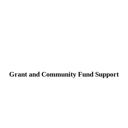
Grant and Community Fund Support