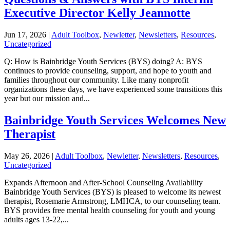
Executive Director Kelly Jeannotte
Jun 17, 2026
|
Adult Toolbox
,
Newletter
,
Newsletters
,
Resources
,
Uncategorized
Q: How is Bainbridge Youth Services (BYS) doing? A: BYS
continues to provide counseling, support, and hope to youth and
families throughout our community. Like many nonprofit
organizations these days, we have experienced some transitions this
year but our mission and...
Bainbridge Youth Services Welcomes New
Therapist
May 26, 2026
|
Adult Toolbox
,
Newletter
,
Newsletters
,
Resources
,
Uncategorized
Expands Afternoon and After-School Counseling Availability
Bainbridge Youth Services (BYS) is pleased to welcome its newest
therapist, Rosemarie Armstrong, LMHCA, to our counseling team.
BYS provides free mental health counseling for youth and young
adults ages 13-22,...