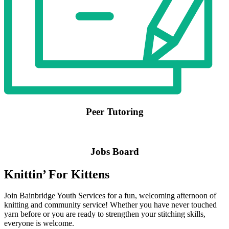
Peer Tutoring
Jobs Board
Knittin’ For Kittens
Join Bainbridge Youth Services for a fun, welcoming afternoon of
knitting and community service! Whether you have never touched
yarn before or you are ready to strengthen your stitching skills,
everyone is welcome.