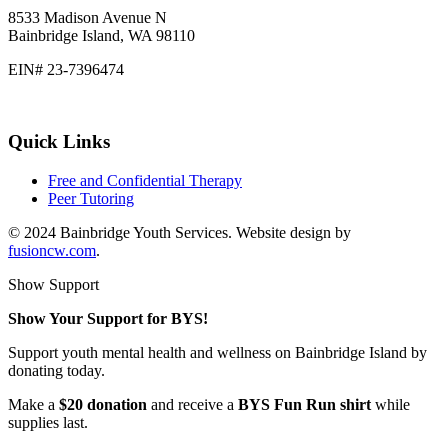
8533 Madison Avenue N
Bainbridge Island, WA 98110
EIN# 23-7396474
Quick Links
Free and Confidential Therapy
Peer Tutoring
© 2024 Bainbridge Youth Services. Website design by
fusioncw.com
.
Show Support
Show Your Support for BYS!
Support youth mental health and wellness on Bainbridge Island by
donating today.
Make a
$20 donation
and receive a
BYS Fun Run shirt
while
supplies last.