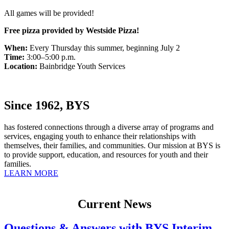
All games will be provided!
Free pizza provided by Westside Pizza!
When:
Every Thursday this summer, beginning July 2
Time:
3:00–5:00 p.m.
Location:
Bainbridge Youth Services
Since 1962, BYS
has fostered connections through a diverse array of programs and
services, engaging youth to enhance their relationships with
themselves, their families, and communities. Our mission at BYS is
to provide support, education, and resources for youth and their
families.
LEARN MORE
Current News
Questions & Answers with BYS Interim