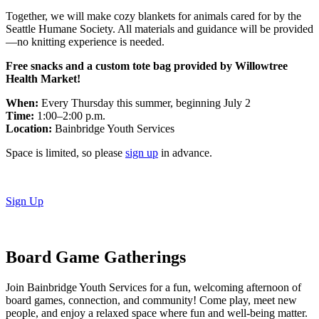
Together, we will make cozy blankets for animals cared for by the
Seattle Humane Society. All materials and guidance will be provided
—no knitting experience is needed.
Free snacks and a custom tote bag provided by Willowtree
Health Market!
When:
Every Thursday this summer, beginning July 2
Time:
1:00–2:00 p.m.
Location:
Bainbridge Youth Services
Space is limited, so please
sign up
in advance.
Sign Up
Board Game Gatherings
Join Bainbridge Youth Services for a fun, welcoming afternoon of
board games, connection, and community! Come play, meet new
people, and enjoy a relaxed space where fun and well-being matter.