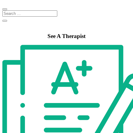
See A Therapist