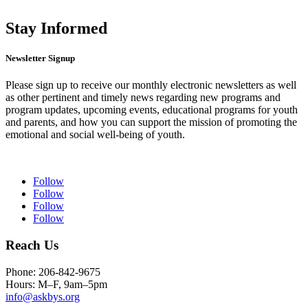
Stay Informed
Newsletter Signup
Please sign up to receive our monthly electronic newsletters as well
as other pertinent and timely news regarding new programs and
program updates, upcoming events, educational programs for youth
and parents, and how you can support the mission of promoting the
emotional and social well-being of youth.
Follow
Follow
Follow
Follow
Reach Us
Phone: 206-842-9675
Hours: M–F, 9am–5pm
info@askbys.org