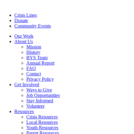
Crisis Lines
Donate
Community Events
Our Work
About Us
Mission
History
BYS Team
Annual Report
FAQ
Contact
Privacy Policy
Get Involved
Ways to Give
Job Opportunities
Stay Informed
Volunteer
Resources
Crisis Resources
Local Resources
Youth Resources
Parent Resources