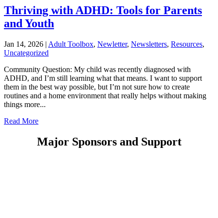
Thriving with ADHD: Tools for Parents
and Youth
Jan 14, 2026
|
Adult Toolbox
,
Newletter
,
Newsletters
,
Resources
,
Uncategorized
Community Question: My child was recently diagnosed with
ADHD, and I’m still learning what that means. I want to support
them in the best way possible, but I’m not sure how to create
routines and a home environment that really helps without making
things more...
Read More
Major Sponsors and Support