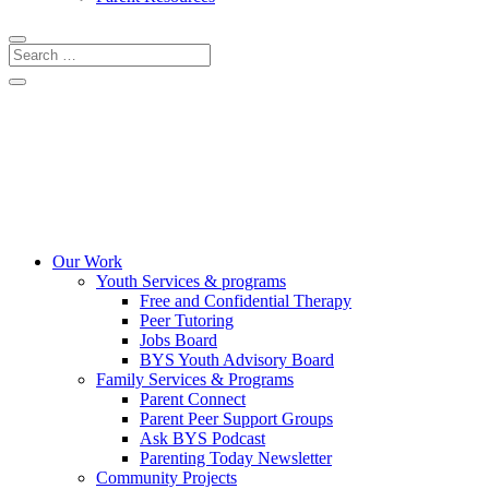
CRISIS LINES
DONATE
COMMUNITY EVENTS
Our Work
Youth Services & programs
Free and Confidential Therapy
Peer Tutoring
Jobs Board
BYS Youth Advisory Board
Family Services & Programs
Parent Connect
Parent Peer Support Groups
Ask BYS Podcast
Parenting Today Newsletter
Community Projects