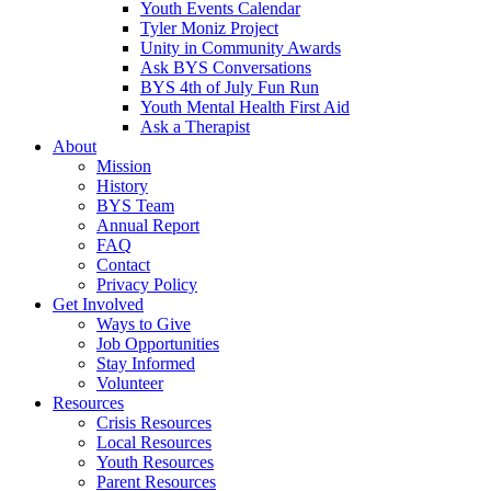
Youth Events Calendar
Tyler Moniz Project
Unity in Community Awards
Ask BYS Conversations
BYS 4th of July Fun Run
Youth Mental Health First Aid
Ask a Therapist
About
Mission
History
BYS Team
Annual Report
FAQ
Contact
Privacy Policy
Get Involved
Ways to Give
Job Opportunities
Stay Informed
Volunteer
Resources
Crisis Resources
Local Resources
Youth Resources
Parent Resources